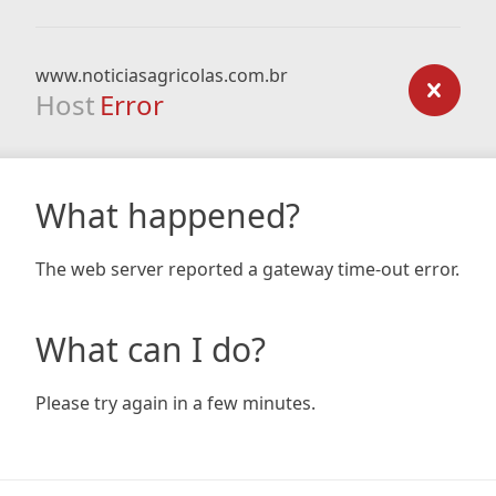
www.noticiasagricolas.com.br
Host
Error
What happened?
The web server reported a gateway time-out error.
What can I do?
Please try again in a few minutes.